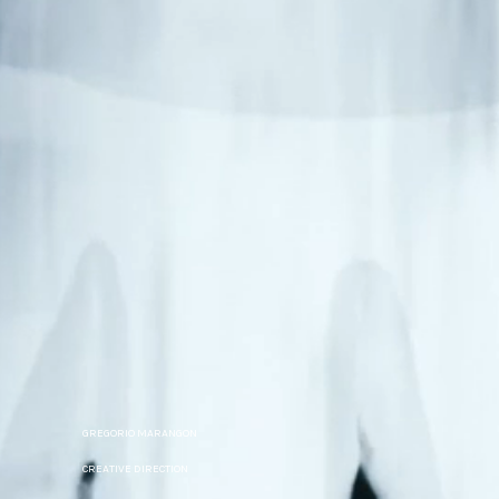
GREGORIO MARANGON
CREATIVE DIRECTION