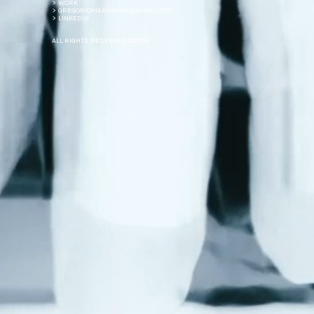
> WORK
> GREGORIOMARANGON@GMAIL.COM
> LINKEDIN
ALL RIGHTS RESERVED ©2026